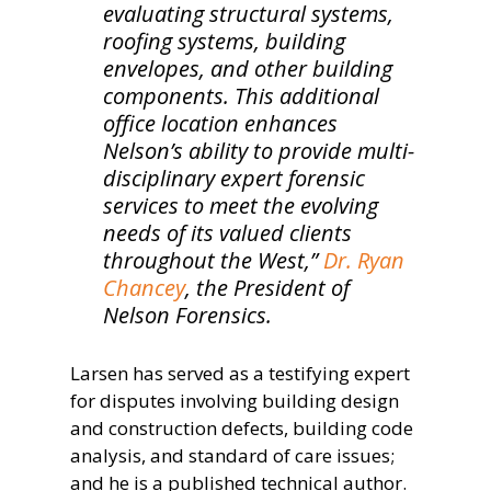
evaluating structural systems,
roofing systems, building
envelopes, and other building
components. This additional
office location enhances
Nelson’s ability to provide multi-
disciplinary expert forensic
services to meet the evolving
needs of its valued clients
throughout the West,”
Dr. Ryan
Chancey
, the President of
Nelson Forensics.
Larsen has served as a testifying expert
for disputes involving building design
and construction defects, building code
analysis, and standard of care issues;
and he is a published technical author.