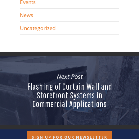
Events
News
Uncategorized
Next Post
Flashing of Curtain Wall and
Storefront Systems in
Commercial Applications
SIGN UP FOR OUR NEWSLETTER