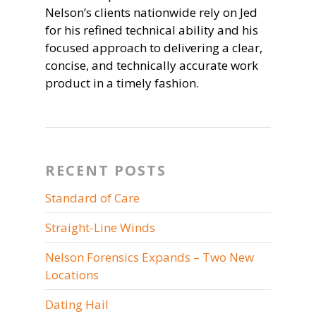
Nelson’s clients nationwide rely on Jed
for his refined technical ability and his
focused approach to delivering a clear,
concise, and technically accurate work
product in a timely fashion.
RECENT POSTS
Standard of Care
Straight-Line Winds
Nelson Forensics Expands – Two New
Locations
Dating Hail