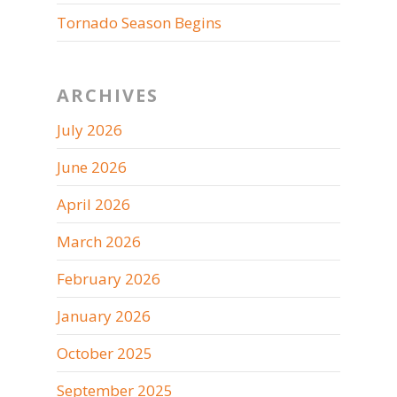
Tornado Season Begins
ARCHIVES
July 2026
June 2026
April 2026
March 2026
February 2026
January 2026
October 2025
September 2025