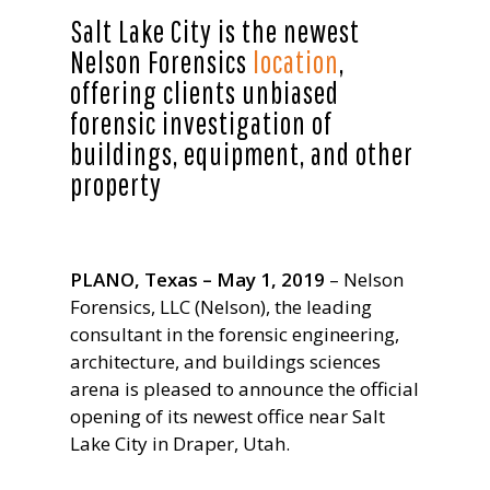
Salt Lake City is the newest
Nelson Forensics
location
,
offering clients unbiased
forensic investigation of
buildings, equipment, and other
property
PLANO, Texas – May 1, 2019
– Nelson
Forensics, LLC (Nelson), the leading
consultant in the forensic engineering,
architecture, and buildings sciences
arena is pleased to announce the official
opening of its newest office near Salt
Lake City in Draper, Utah.