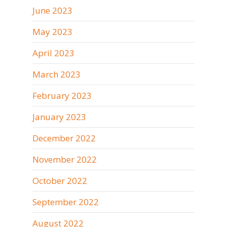
June 2023
May 2023
April 2023
March 2023
February 2023
January 2023
December 2022
November 2022
October 2022
September 2022
August 2022