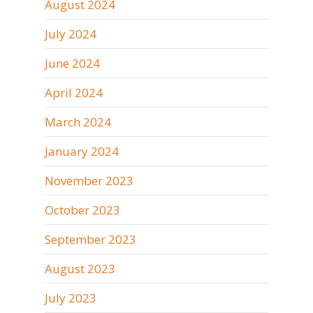
August 2024
July 2024
June 2024
April 2024
March 2024
January 2024
November 2023
October 2023
September 2023
August 2023
July 2023