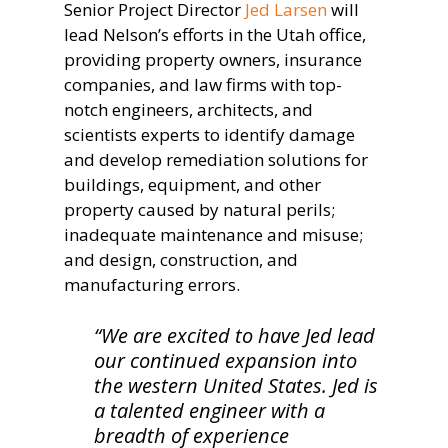
Senior Project Director
Jed Larsen
will
lead Nelson’s efforts in the Utah office,
providing property owners, insurance
companies, and law firms with top-
notch engineers, architects, and
scientists experts to identify damage
and develop remediation solutions for
buildings, equipment, and other
property caused by natural perils;
inadequate maintenance and misuse;
and design, construction, and
manufacturing errors.
“We are excited to have Jed lead
our continued expansion into
the western United States. Jed is
a talented engineer with a
breadth of experience