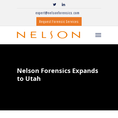
expert@nelsonforensics.com
Request Forensic Services
Nelson Forensics Expands
to Utah