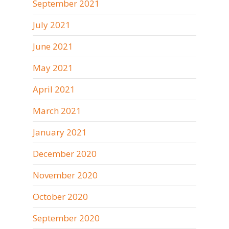
September 2021
July 2021
June 2021
May 2021
April 2021
March 2021
January 2021
December 2020
November 2020
October 2020
September 2020