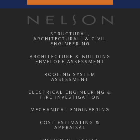
STRUCTURAL,
ARCHITECTURAL, & CIVIL
ENGINEERING
ARCHITECTURE & BUILDING
ENVELOPE ASSESSMENT
ROOFING SYSTEM
ASSESSMENT
ELECTRICAL ENGINEERING &
FIRE INVESTIGATION
MECHANICAL ENGINEERING
COST ESTIMATING &
APPRAISAL