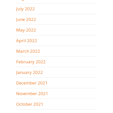
July 2022
June 2022
May 2022
April 2022
March 2022
February 2022
January 2022
December 2021
November 2021
October 2021