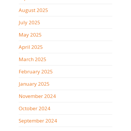
August 2025
July 2025
May 2025
April 2025
March 2025
February 2025
January 2025
November 2024
October 2024
September 2024