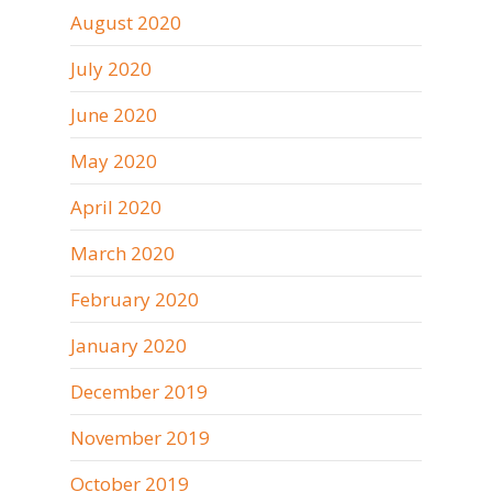
August 2020
July 2020
June 2020
May 2020
April 2020
March 2020
February 2020
January 2020
December 2019
November 2019
October 2019