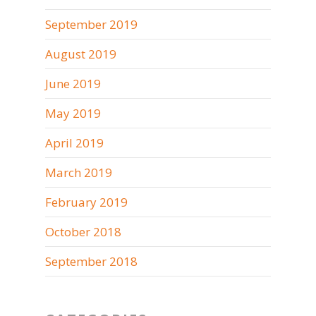
September 2019
August 2019
June 2019
May 2019
April 2019
March 2019
February 2019
October 2018
September 2018