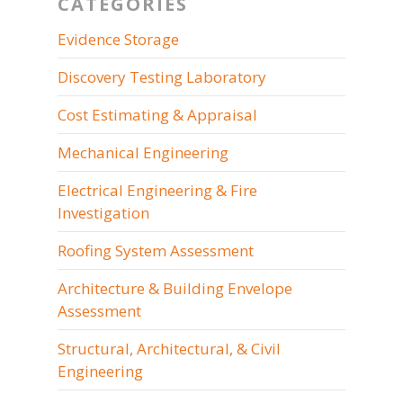
CATEGORIES
Evidence Storage
Discovery Testing Laboratory
Cost Estimating & Appraisal
Mechanical Engineering
Electrical Engineering & Fire
Investigation
Roofing System Assessment
Architecture & Building Envelope
Assessment
Structural, Architectural, & Civil
Engineering