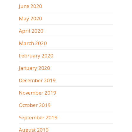
June 2020
May 2020
April 2020
March 2020
February 2020
January 2020
December 2019
November 2019
October 2019
September 2019
August 2019