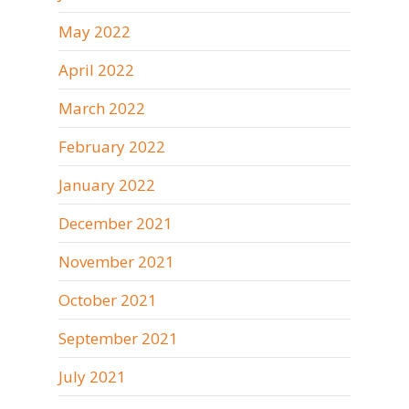
May 2022
April 2022
March 2022
February 2022
January 2022
December 2021
November 2021
October 2021
September 2021
July 2021