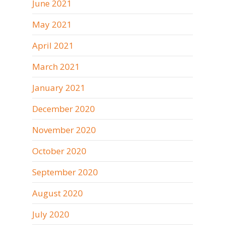
June 2021
May 2021
April 2021
March 2021
January 2021
December 2020
November 2020
October 2020
September 2020
August 2020
July 2020