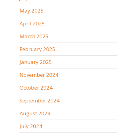
May 2025
April 2025
March 2025
February 2025
January 2025
November 2024
October 2024
September 2024
August 2024
July 2024