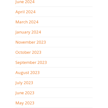
June 2024
April 2024
March 2024
January 2024
November 2023
October 2023
September 2023
August 2023
July 2023
June 2023
May 2023