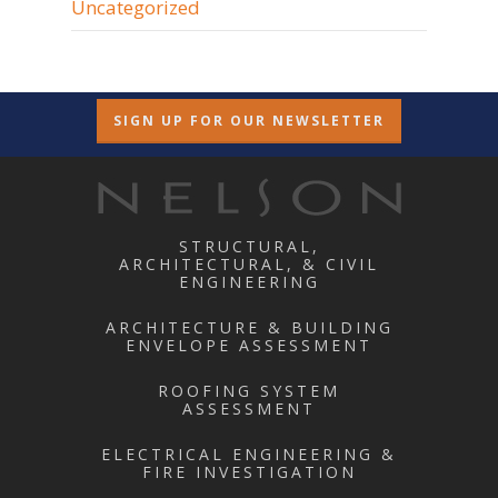
Uncategorized
SIGN UP FOR OUR NEWSLETTER
STRUCTURAL,
ARCHITECTURAL, & CIVIL
ENGINEERING
ARCHITECTURE & BUILDING
ENVELOPE ASSESSMENT
ROOFING SYSTEM
ASSESSMENT
ELECTRICAL ENGINEERING &
FIRE INVESTIGATION