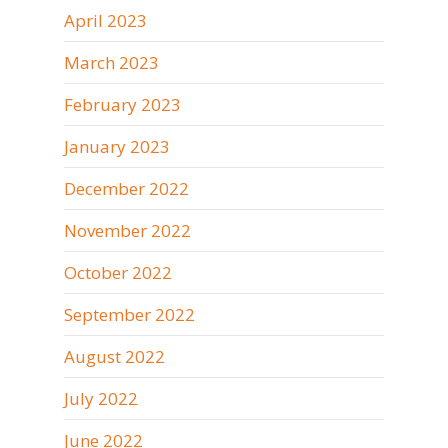
April 2023
March 2023
February 2023
January 2023
December 2022
November 2022
October 2022
September 2022
August 2022
July 2022
June 2022