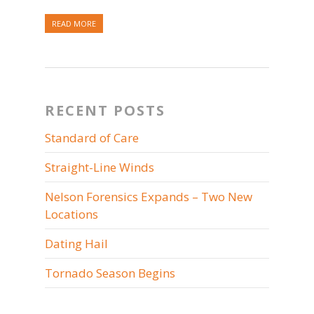
READ MORE
RECENT POSTS
Standard of Care
Straight-Line Winds
Nelson Forensics Expands – Two New
Locations
Dating Hail
Tornado Season Begins