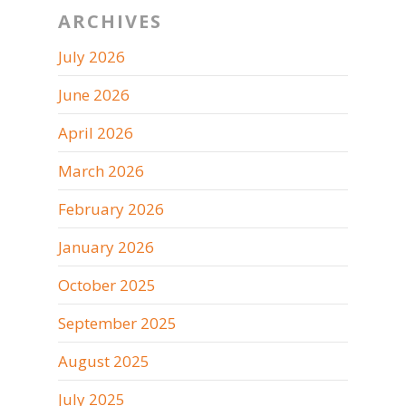
ARCHIVES
July 2026
June 2026
April 2026
March 2026
February 2026
January 2026
October 2025
September 2025
August 2025
July 2025