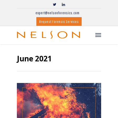
expert@nelsonforensics.com
Request Forensic Services
June 2021