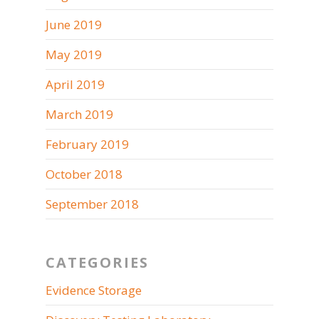
June 2019
May 2019
April 2019
March 2019
February 2019
October 2018
September 2018
CATEGORIES
Evidence Storage