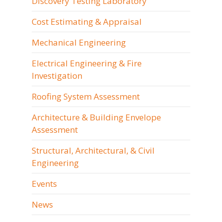
Discovery Testing Laboratory
Cost Estimating & Appraisal
Mechanical Engineering
Electrical Engineering & Fire
Investigation
Roofing System Assessment
Architecture & Building Envelope
Assessment
Structural, Architectural, & Civil
Engineering
Events
News