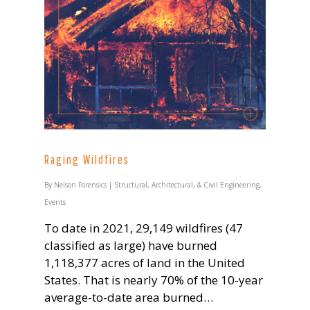
Raging Wildfires
By
Nelson Forensics
|
Structural, Architectural, & Civil Engineering
,
Events
To date in 2021, 29,149 wildfires (47
classified as large) have burned
1,118,377 acres of land in the United
States. That is nearly 70% of the 10-year
average-to-date area burned…