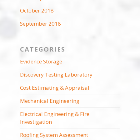
October 2018
September 2018
CATEGORIES
Evidence Storage
Discovery Testing Laboratory
Cost Estimating & Appraisal
Mechanical Engineering
Electrical Engineering & Fire
Investigation
Roofing System Assessment