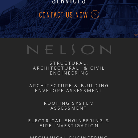
CONTACT US NOW
STRUCTURAL,
ARCHITECTURAL, & CIVIL
ENGINEERING
ARCHITECTURE & BUILDING
ENVELOPE ASSESSMENT
ROOFING SYSTEM
ASSESSMENT
ELECTRICAL ENGINEERING &
FIRE INVESTIGATION
MECHANICAL ENGINEERING