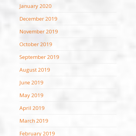
January 2020
December 2019
November 2019
October 2019
September 2019
August 2019
June 2019
May 2019
April 2019
March 2019
February 2019