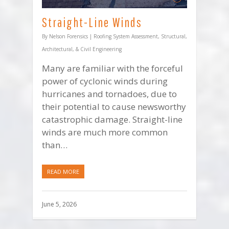
Straight-Line Winds
By
Nelson Forensics
|
Roofing System Assessment
,
Structural,
Architectural, & Civil Engineering
Many are familiar with the forceful
power of cyclonic winds during
hurricanes and tornadoes, due to
their potential to cause newsworthy
catastrophic damage. Straight-line
winds are much more common
than…
READ MORE
June 5, 2026