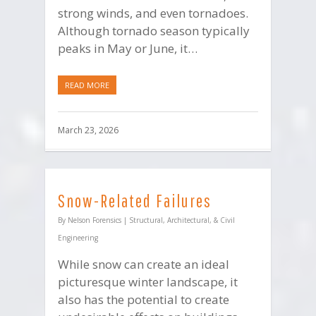
strong winds, and even tornadoes.
Although tornado season typically
peaks in May or June, it…
READ MORE
March 23, 2026
Snow-Related Failures
By
Nelson Forensics
|
Structural, Architectural, & Civil
Engineering
While snow can create an ideal
picturesque winter landscape, it
also has the potential to create