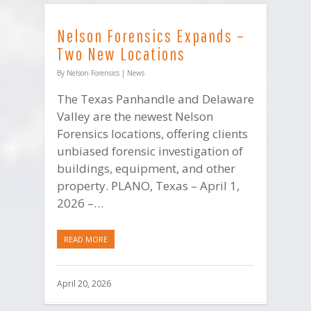
Nelson Forensics Expands –
Two New Locations
By
Nelson Forensics
|
News
The Texas Panhandle and Delaware
Valley are the newest Nelson
Forensics locations, offering clients
unbiased forensic investigation of
buildings, equipment, and other
property. PLANO, Texas – April 1,
2026 –…
READ MORE
April 20, 2026