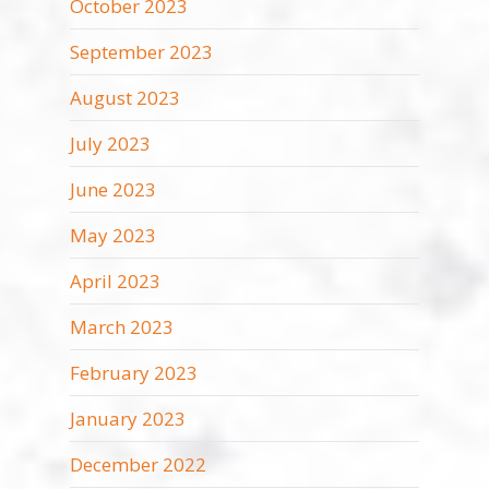
October 2023
September 2023
August 2023
July 2023
June 2023
May 2023
April 2023
March 2023
February 2023
January 2023
December 2022