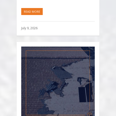
READ MORE
July 9, 2026