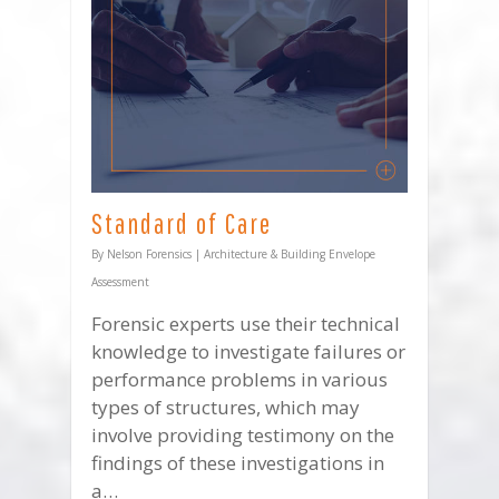
Standard of Care
By
Nelson Forensics
|
Architecture & Building Envelope
Assessment
Forensic experts use their technical
knowledge to investigate failures or
performance problems in various
types of structures, which may
involve providing testimony on the
findings of these investigations in
a…