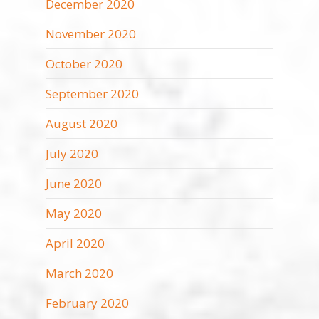
December 2020
November 2020
October 2020
September 2020
August 2020
July 2020
June 2020
May 2020
April 2020
March 2020
February 2020