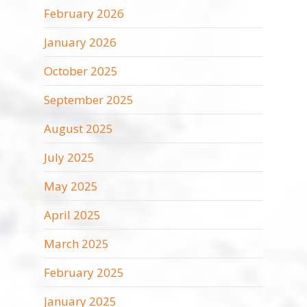
February 2026
January 2026
October 2025
September 2025
August 2025
July 2025
May 2025
April 2025
March 2025
February 2025
January 2025