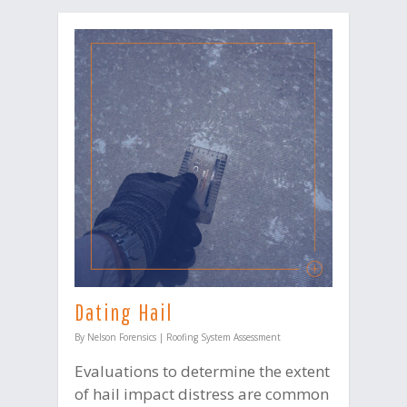
Dating Hail
By
Nelson Forensics
|
Roofing System Assessment
Evaluations to determine the extent
of hail impact distress are common