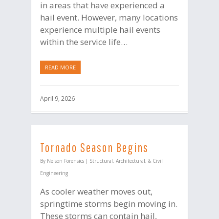
in areas that have experienced a
hail event. However, many locations
experience multiple hail events
within the service life…
READ MORE
April 9, 2026
Tornado Season Begins
By
Nelson Forensics
|
Structural, Architectural, & Civil
Engineering
As cooler weather moves out,
springtime storms begin moving in.
These storms can contain hail,