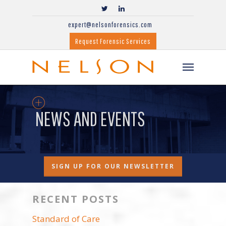
expert@nelsonforensics.com
Request Forensic Services
NEWS AND EVENTS
SIGN UP FOR OUR NEWSLETTER
RECENT POSTS
Standard of Care