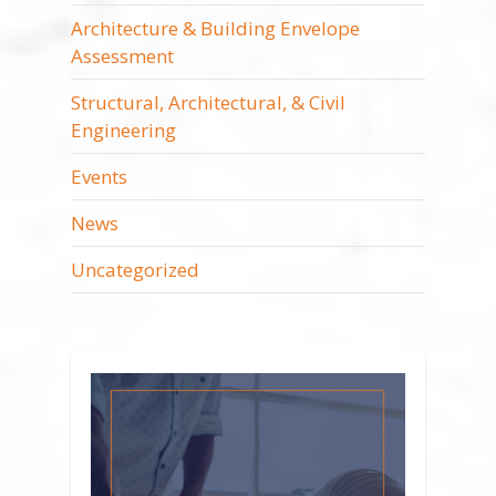
Architecture & Building Envelope
Assessment
Structural, Architectural, & Civil
Engineering
Events
News
Uncategorized