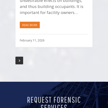
undesirable effects on buildings,
and thus building occupants. It is
important for facility owners…
READ MORE
February 11, 2026
REQUEST FORENSIC
SERVICES