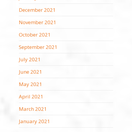
December 2021
November 2021
October 2021
September 2021
July 2021
June 2021
May 2021
April 2021
March 2021
January 2021