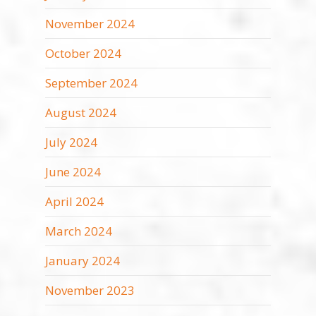
November 2024
October 2024
September 2024
August 2024
July 2024
June 2024
April 2024
March 2024
January 2024
November 2023