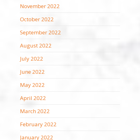
November 2022
October 2022
September 2022
August 2022
July 2022
June 2022
May 2022
April 2022
March 2022
February 2022
January 2022