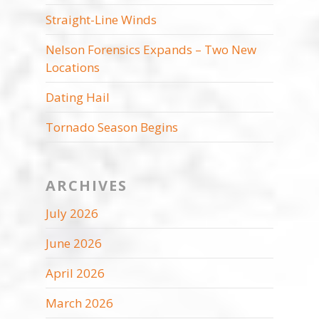
Straight-Line Winds
Nelson Forensics Expands – Two New
Locations
Dating Hail
Tornado Season Begins
ARCHIVES
July 2026
June 2026
April 2026
March 2026