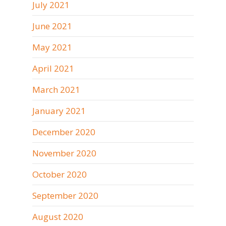
July 2021
June 2021
May 2021
April 2021
March 2021
January 2021
December 2020
November 2020
October 2020
September 2020
August 2020