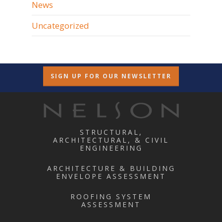
News
Uncategorized
SIGN UP FOR OUR NEWSLETTER
STRUCTURAL,
ARCHITECTURAL, & CIVIL
ENGINEERING
ARCHITECTURE & BUILDING
ENVELOPE ASSESSMENT
ROOFING SYSTEM
ASSESSMENT