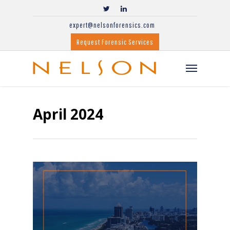
expert@nelsonforensics.com
Request Forensic Services
April 2024