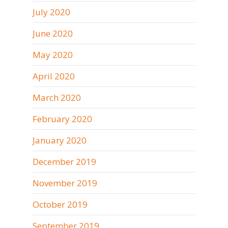
July 2020
June 2020
May 2020
April 2020
March 2020
February 2020
January 2020
December 2019
November 2019
October 2019
September 2019