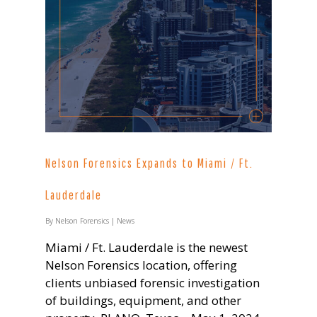
Nelson Forensics Expands to Miami / Ft.
Lauderdale
By
Nelson Forensics
|
News
Miami / Ft. Lauderdale is the newest
Nelson Forensics location, offering
clients unbiased forensic investigation
of buildings, equipment, and other