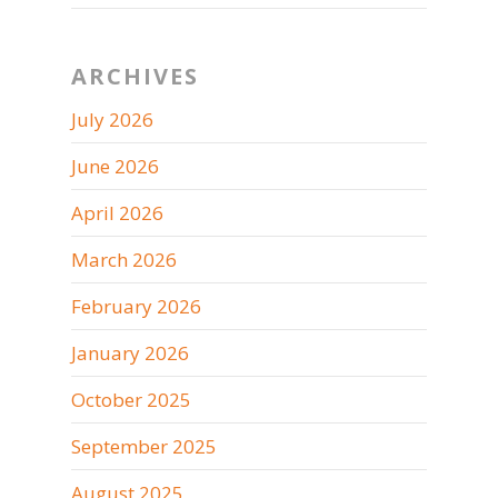
ARCHIVES
July 2026
June 2026
April 2026
March 2026
February 2026
January 2026
October 2025
September 2025
August 2025