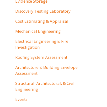
Evidence Storage
Discovery Testing Laboratory
Cost Estimating & Appraisal
Mechanical Engineering
Electrical Engineering & Fire
Investigation
Roofing System Assessment
Architecture & Building Envelope
Assessment
Structural, Architectural, & Civil
Engineering
Events