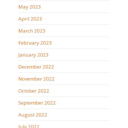
May 2023
April 2023
March 2023
February 2023
January 2023
December 2022
November 2022
October 2022
September 2022
August 2022
July 2022