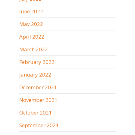
June 2022
May 2022
April 2022
March 2022
February 2022
January 2022
December 2021
November 2021
October 2021
September 2021