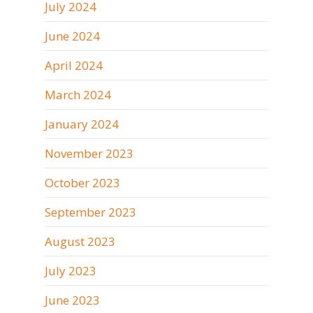
July 2024
June 2024
April 2024
March 2024
January 2024
November 2023
October 2023
September 2023
August 2023
July 2023
June 2023