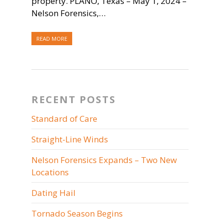
property. PLANO, Texas – May 1, 2024 –
Nelson Forensics,…
READ MORE
RECENT POSTS
Standard of Care
Straight-Line Winds
Nelson Forensics Expands – Two New
Locations
Dating Hail
Tornado Season Begins