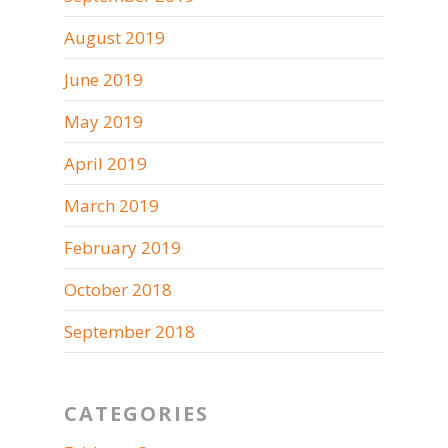
August 2019
June 2019
May 2019
April 2019
March 2019
February 2019
October 2018
September 2018
CATEGORIES