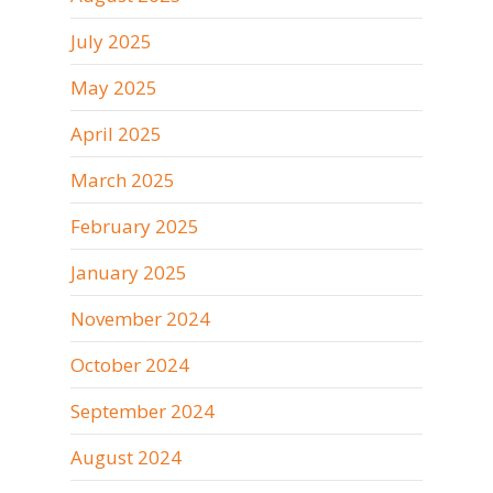
July 2025
May 2025
April 2025
March 2025
February 2025
January 2025
November 2024
October 2024
September 2024
August 2024