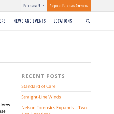
Forensics U
Request Forensic Services
ERS
NEWS AND EVENTS
LOCATIONS
RECENT POSTS
Standard of Care
Straight-Line Winds
oblems
Nelson Forensics Expands – Two
ese
New Locations