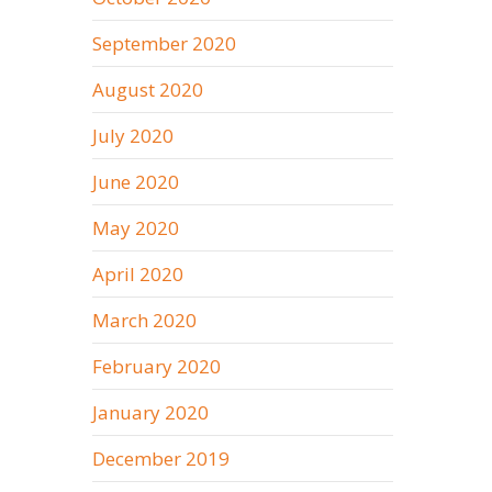
September 2020
August 2020
July 2020
June 2020
May 2020
April 2020
March 2020
February 2020
January 2020
December 2019