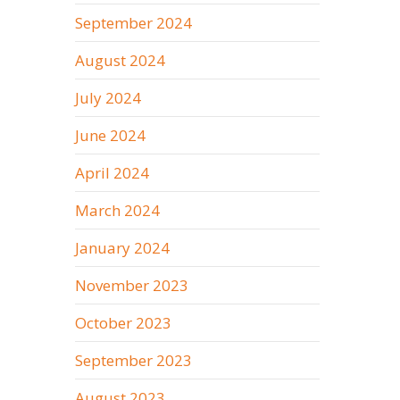
September 2024
August 2024
July 2024
June 2024
April 2024
March 2024
January 2024
November 2023
October 2023
September 2023
August 2023