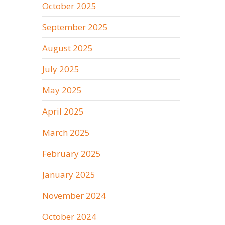
October 2025
September 2025
August 2025
July 2025
May 2025
April 2025
March 2025
February 2025
January 2025
November 2024
October 2024