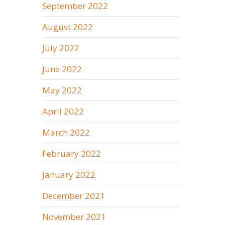
September 2022
August 2022
July 2022
June 2022
May 2022
April 2022
March 2022
February 2022
January 2022
December 2021
November 2021