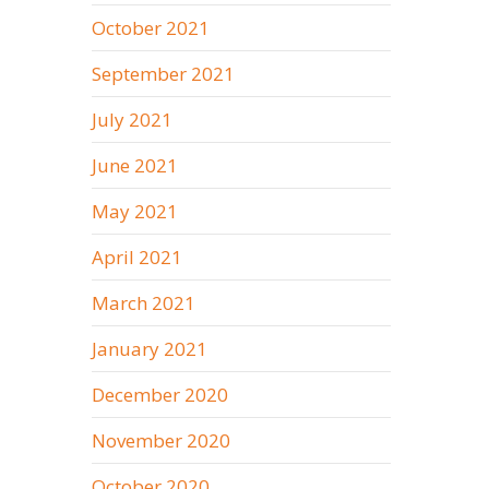
October 2021
September 2021
July 2021
June 2021
May 2021
April 2021
March 2021
January 2021
December 2020
November 2020
October 2020