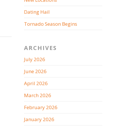
Dating Hail
Tornado Season Begins
ARCHIVES
July 2026
June 2026
April 2026
March 2026
February 2026
January 2026