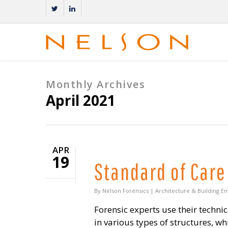
Monthly Archives
April 2021
APR
19
Standard of Care
By
Nelson Forensics
|
Architecture & Building E
Forensic experts use their techn
in various types of structures, w