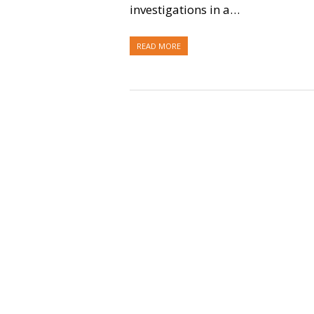
investigations in a…
READ MORE