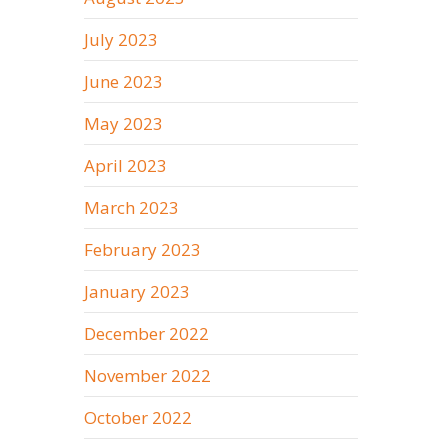
July 2023
June 2023
May 2023
April 2023
March 2023
February 2023
January 2023
December 2022
November 2022
October 2022