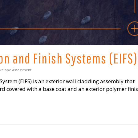
ion and Finish Systems (EIFS)
nvelope Assessment
 System (EIFS) is an exterior wall cladding assembly that
ard covered with a base coat and an exterior polymer fin