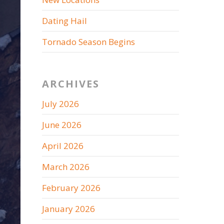
Dating Hail
Tornado Season Begins
ARCHIVES
July 2026
June 2026
April 2026
March 2026
February 2026
January 2026