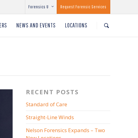
Forensics U
Request Forensic Services
ERS
NEWS AND EVENTS
LOCATIONS
RECENT POSTS
Standard of Care
Straight-Line Winds
Nelson Forensics Expands – Two
New Locations