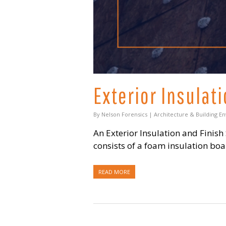
Exterior Insulat
By
Nelson Forensics
|
Architecture & Building E
An Exterior Insulation and Finish
consists of a foam insulation bo
READ MORE