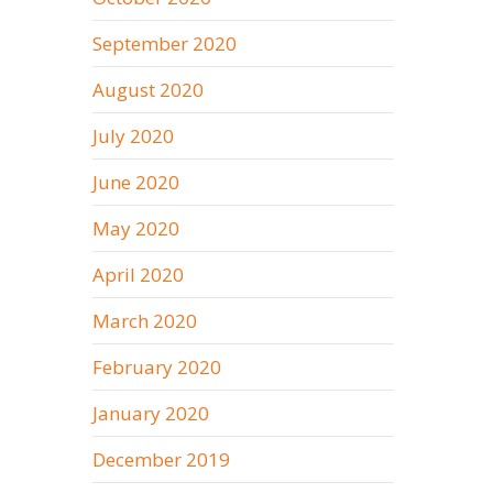
September 2020
August 2020
July 2020
June 2020
May 2020
April 2020
March 2020
February 2020
January 2020
December 2019