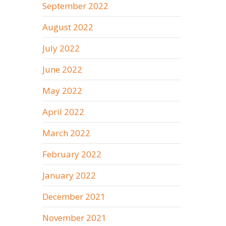
September 2022
August 2022
July 2022
June 2022
May 2022
April 2022
March 2022
February 2022
January 2022
December 2021
November 2021