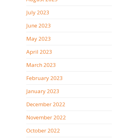
July 2023
June 2023
May 2023
April 2023
March 2023
February 2023
January 2023
December 2022
November 2022
October 2022