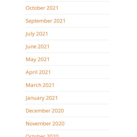
October 2021
September 2021
July 2021
June 2021
May 2021
April 2021
March 2021
January 2021
December 2020
November 2020
October 2020