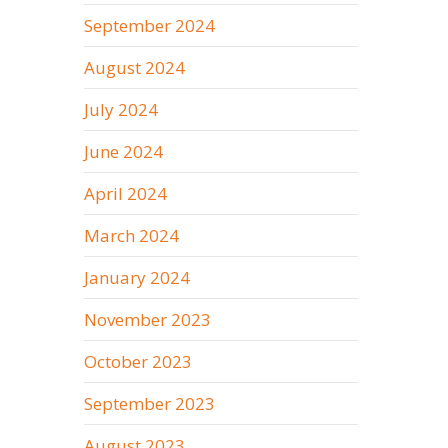
September 2024
August 2024
July 2024
June 2024
April 2024
March 2024
January 2024
November 2023
October 2023
September 2023
August 2023