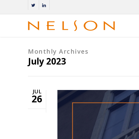
Monthly Archives
July 2023
JUL
26