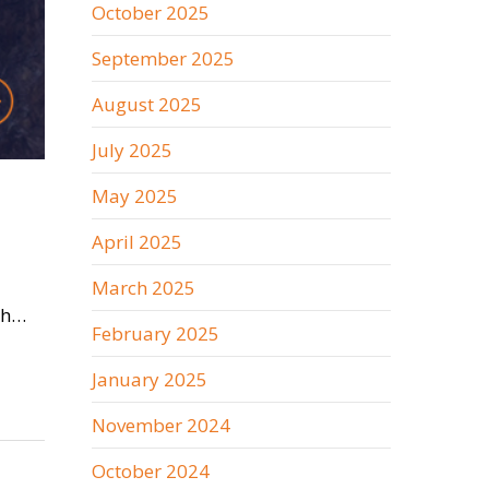
October 2025
September 2025
August 2025
July 2025
May 2025
April 2025
March 2025
ish…
February 2025
January 2025
November 2024
October 2024