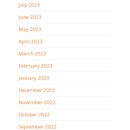
July 2023
June 2023
May 2023
April 2023
March 2023
February 2023
January 2023
December 2022
November 2022
October 2022
September 2022