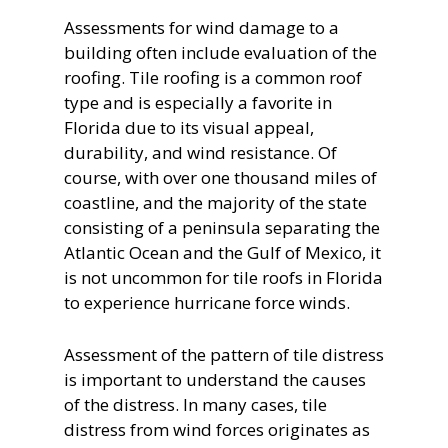
Assessments for wind damage to a
building often include evaluation of the
roofing. Tile roofing is a common roof
type and is especially a favorite in
Florida due to its visual appeal,
durability, and wind resistance. Of
course, with over one thousand miles of
coastline, and the majority of the state
consisting of a peninsula separating the
Atlantic Ocean and the Gulf of Mexico, it
is not uncommon for tile roofs in Florida
to experience hurricane force winds.
Assessment of the pattern of tile distress
is important to understand the causes
of the distress. In many cases, tile
distress from wind forces originates as