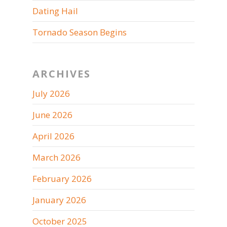
Dating Hail
Tornado Season Begins
ARCHIVES
July 2026
June 2026
April 2026
March 2026
February 2026
January 2026
October 2025