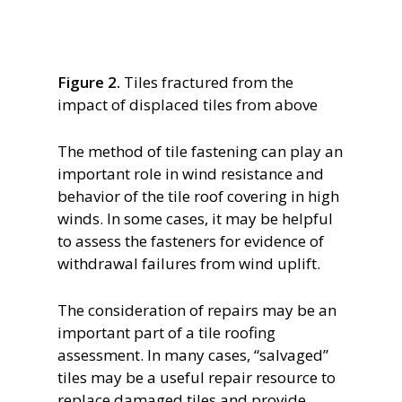
Figure 2.
Tiles fractured from the
impact of displaced tiles from above
The method of tile fastening can play an
important role in wind resistance and
behavior of the tile roof covering in high
winds. In some cases, it may be helpful
to assess the fasteners for evidence of
withdrawal failures from wind uplift.
The consideration of repairs may be an
important part of a tile roofing
assessment. In many cases, “salvaged”
tiles may be a useful repair resource to
replace damaged tiles and provide