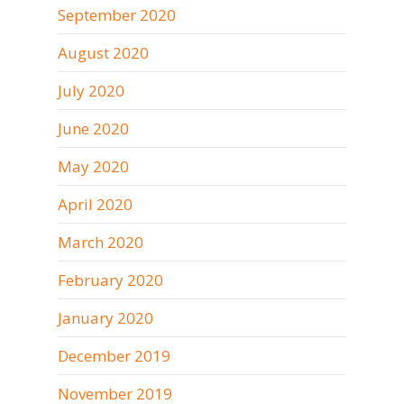
September 2020
August 2020
July 2020
June 2020
May 2020
April 2020
March 2020
February 2020
January 2020
December 2019
November 2019