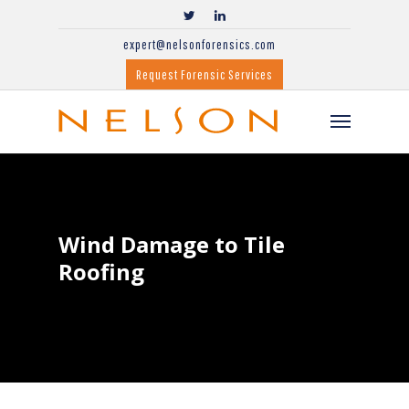
expert@nelsonforensics.com
Request Forensic Services
Wind Damage to Tile
Roofing