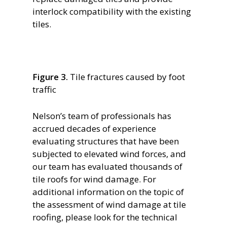
interlock compatibility with the existing
tiles.
Figure 3.
Tile fractures caused by foot
traffic
Nelson’s team of professionals has
accrued decades of experience
evaluating structures that have been
subjected to elevated wind forces, and
our team has evaluated thousands of
tile roofs for wind damage. For
additional information on the topic of
the assessment of wind damage at tile
roofing, please look for the technical