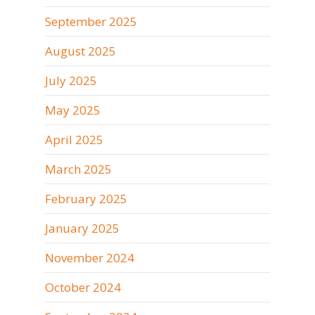
September 2025
August 2025
July 2025
May 2025
April 2025
March 2025
February 2025
January 2025
November 2024
October 2024