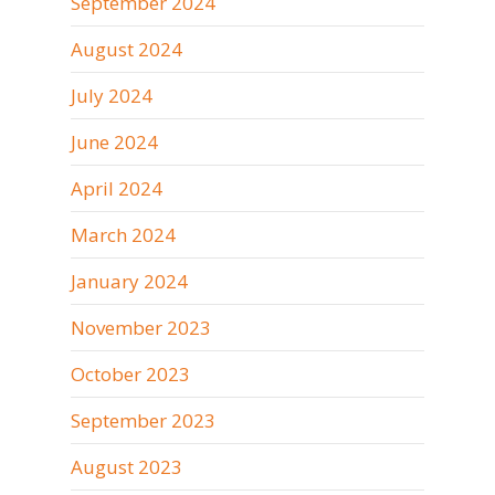
September 2024
August 2024
July 2024
June 2024
April 2024
March 2024
January 2024
November 2023
October 2023
September 2023
August 2023