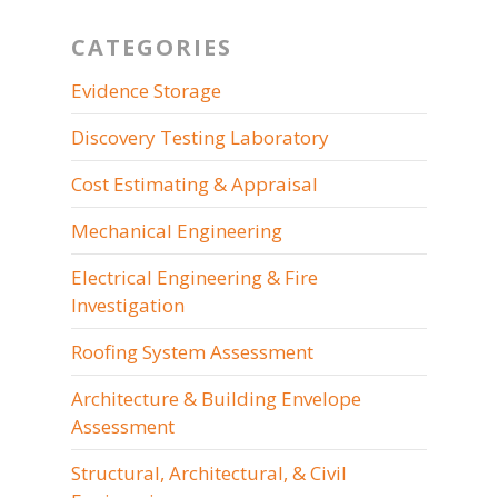
CATEGORIES
Evidence Storage
Discovery Testing Laboratory
Cost Estimating & Appraisal
Mechanical Engineering
Electrical Engineering & Fire
Investigation
Roofing System Assessment
Architecture & Building Envelope
Assessment
Structural, Architectural, & Civil