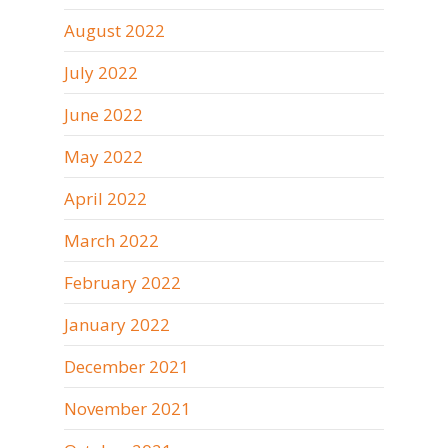
August 2022
July 2022
June 2022
May 2022
April 2022
March 2022
February 2022
January 2022
December 2021
November 2021