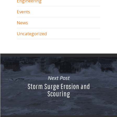
Engineering
Events
News
Uncategorized
Next Post
Storm Surge Erosion and
Scouring