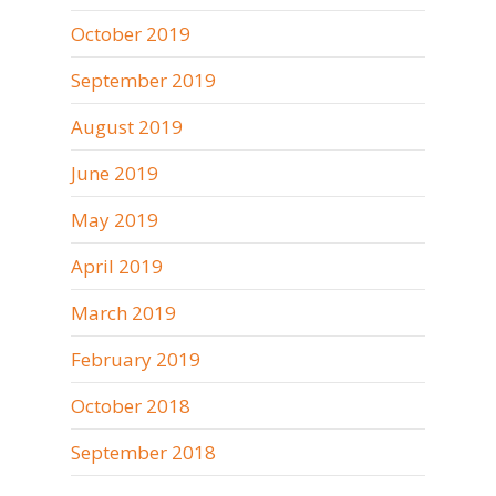
October 2019
September 2019
August 2019
June 2019
May 2019
April 2019
March 2019
February 2019
October 2018
September 2018