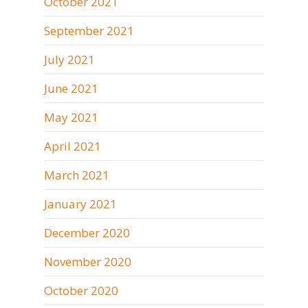
October 2021
September 2021
July 2021
June 2021
May 2021
April 2021
March 2021
January 2021
December 2020
November 2020
October 2020