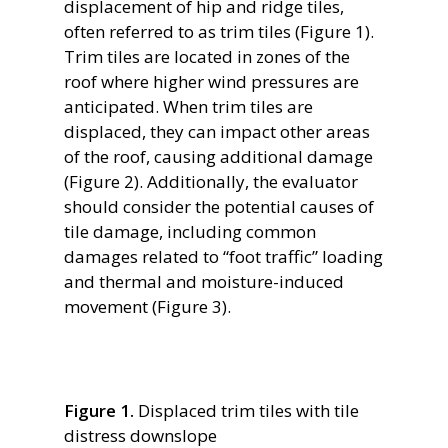
displacement of hip and ridge tiles,
often referred to as trim tiles (Figure 1).
Trim tiles are located in zones of the
roof where higher wind pressures are
anticipated. When trim tiles are
displaced, they can impact other areas
of the roof, causing additional damage
(Figure 2). Additionally, the evaluator
should consider the potential causes of
tile damage, including common
damages related to “foot traffic” loading
and thermal and moisture-induced
movement (Figure 3).
Figure 1.
Displaced trim tiles with tile
distress downslope