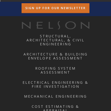
SIGN UP FOR OUR NEWSLETTER
STRUCTURAL,
ARCHITECTURAL, & CIVIL
ENGINEERING
ARCHITECTURE & BUILDING
ENVELOPE ASSESSMENT
ROOFING SYSTEM
ASSESSMENT
ELECTRICAL ENGINEERING &
FIRE INVESTIGATION
MECHANICAL ENGINEERING
COST ESTIMATING &
APPRAISAL