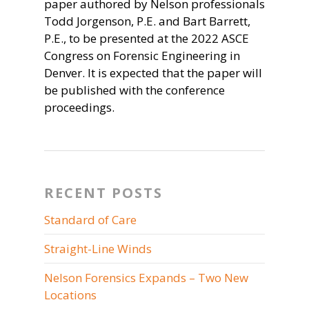
paper authored by Nelson professionals
Todd Jorgenson, P.E. and Bart Barrett,
P.E., to be presented at the 2022 ASCE
Congress on Forensic Engineering in
Denver. It is expected that the paper will
be published with the conference
proceedings.
RECENT POSTS
Standard of Care
Straight-Line Winds
Nelson Forensics Expands – Two New
Locations