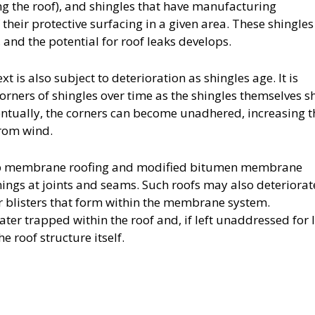
ng the roof), and shingles that have manufacturing
 their protective surfacing in a given area. These shingles
 and the potential for roof leaks develops.
t is also subject to deterioration as shingles age. It is
orners of shingles over time as the shingles themselves s
tually, the corners can become unadhered, increasing t
from wind.
-up membrane roofing and modified bitumen membrane
nings at joints and seams. Such roofs may also deteriora
r blisters that form within the membrane system.
ater trapped within the roof and, if left unaddressed for 
 roof structure itself.