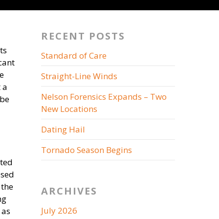
RECENT POSTS
ts
Standard of Care
cant
e
Straight-Line Winds
 a
Nelson Forensics Expands – Two
 be
New Locations
Dating Hail
Tornado Season Begins
ated
osed
 the
ARCHIVES
ng
July 2026
 as