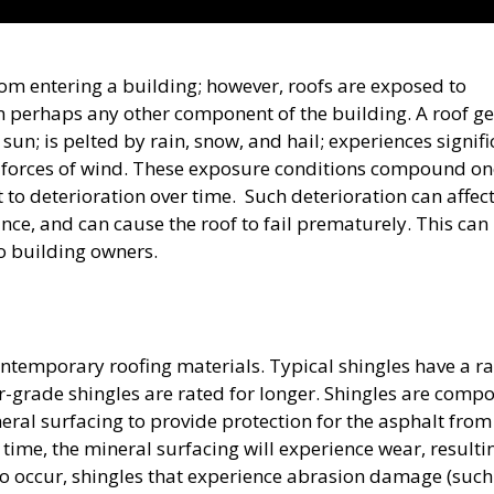
 from entering a building; however, roofs are exposed to
perhaps any other component of the building. A roof ge
sun; is pelted by rain, snow, and hail; experiences signifi
 forces of wind. These exposure conditions compound on
 to deterioration over time. Such deterioration can affect
ce, and can cause the roof to fail prematurely. This can
o building owners.
ntemporary roofing materials. Typical shingles have a r
r-grade shingles are rated for longer. Shingles are comp
ral surfacing to provide protection for the asphalt from
time, the mineral surfacing will experience wear, resulti
to occur, shingles that experience abrasion damage (such