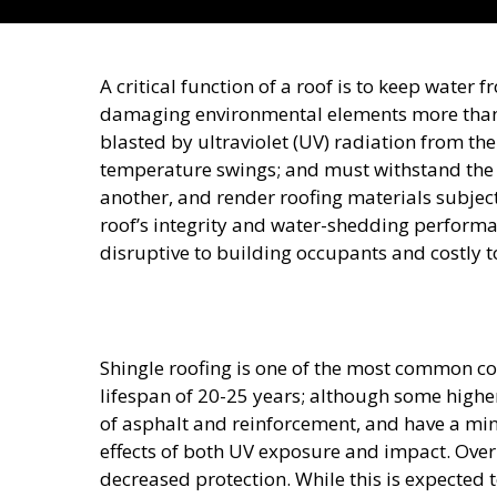
A critical function of a roof is to keep water
damaging environmental elements more than 
blasted by ultraviolet (UV) radiation from the 
temperature swings; and must withstand the
another, and render roofing materials subject
roof’s integrity and water-shedding performan
disruptive to building occupants and costly t
Shingle roofing is one of the most common co
lifespan of 20-25 years; although some highe
of asphalt and reinforcement, and have a mine
effects of both UV exposure and impact. Over 
decreased protection. While this is expected 