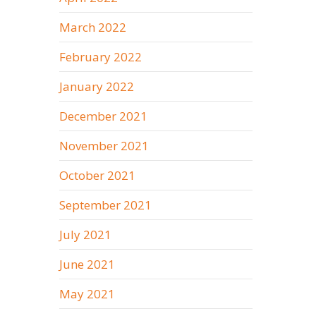
March 2022
February 2022
January 2022
December 2021
November 2021
October 2021
September 2021
July 2021
June 2021
May 2021