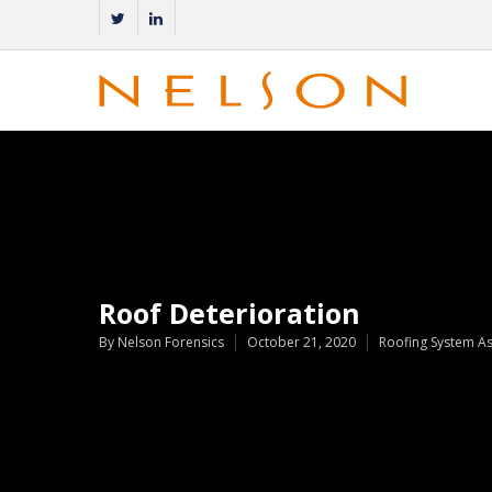
Roof Deterioration
By
Nelson Forensics
October 21, 2020
Roofing System A