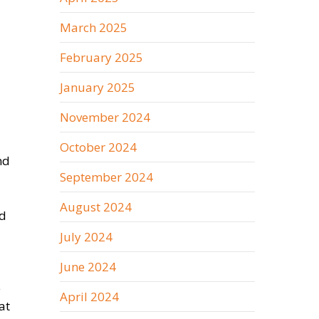
March 2025
February 2025
January 2025
November 2024
October 2024
nd
September 2024
August 2024
nd
July 2024
June 2024
e
April 2024
at