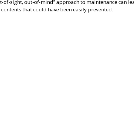
ut-of-sight, out-of-mind” approach to maintenance can le
 contents that could have been easily prevented.