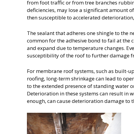
from foot traffic or from tree branches rubbi
deficiencies, may lose a significant amount of
then susceptible to accelerated deterioration,
The sealant that adheres one shingle to the nex
common for the adhesive bond to fail at the c
and expand due to temperature changes. Even
susceptibility of the roof to further damage 
For membrane roof systems, such as built
roofing, long-term shrinkage can lead to ope
to the extended presence of standing water o
Deterioration in these systems can result in w
enough, can cause deterioration damage to the