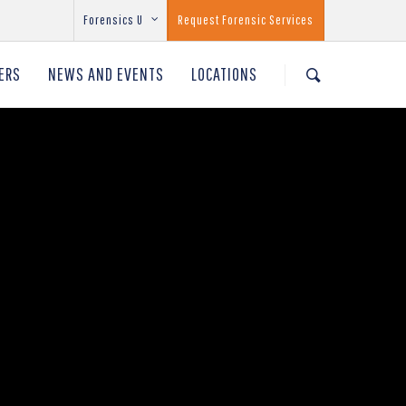
Forensics U
Request Forensic Services
ERS
NEWS AND EVENTS
LOCATIONS