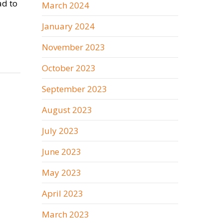
ad to
March 2024
January 2024
November 2023
October 2023
September 2023
August 2023
July 2023
June 2023
May 2023
April 2023
March 2023