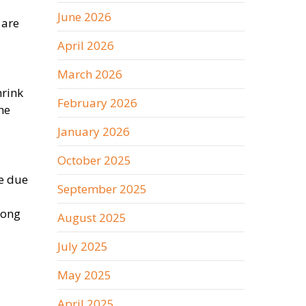
June 2026
 are
April 2026
March 2026
hrink
February 2026
he
January 2026
October 2025
te due
September 2025
long
August 2025
July 2025
May 2025
April 2025