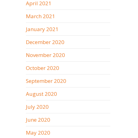
April 2021
March 2021
January 2021
December 2020
November 2020
October 2020
September 2020
August 2020
July 2020
June 2020
May 2020