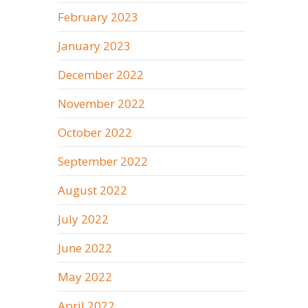
February 2023
January 2023
December 2022
November 2022
October 2022
September 2022
August 2022
July 2022
June 2022
May 2022
April 2022