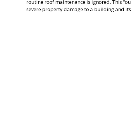
routine roof maintenance is ignored. This “o
severe property damage to a building and its