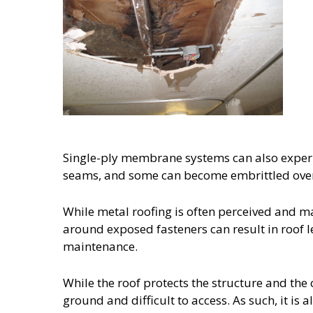
Single-ply membrane systems can also experi
seams, and some can become embrittled over t
While metal roofing is often perceived and ma
around exposed fasteners can result in roof l
maintenance.
While the roof protects the structure and the c
ground and difficult to access. As such, it is 