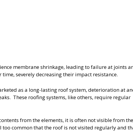
ence membrane shrinkage, leading to failure at joints a
ime, severely decreasing their impact resistance.
rketed as a long-lasting roof system, deterioration at a
eaks. These roofing systems, like others, require regular
ontents from the elements, it is often not visible from th
all too common that the roof is not visited regularly and th