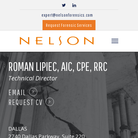
expert@nelsonforensics.com
Request Forensic Services
ROMAN LIPIEC,
AIC, CPE, RRC
Technical Director
EMAIL
REQUEST CV
DALLAS
2740 Dallas Parkway, Suite 220