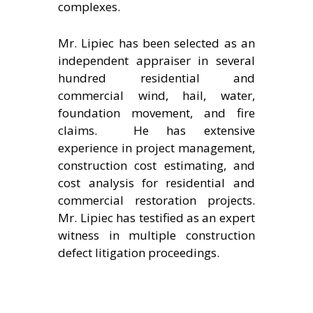
complexes.
Mr. Lipiec has been selected as an
independent appraiser in several
hundred residential and
commercial wind, hail, water,
foundation movement, and fire
claims. He has extensive
experience in project management,
construction cost estimating, and
cost analysis for residential and
commercial restoration projects.
Mr. Lipiec has testified as an expert
witness in multiple construction
defect litigation proceedings.