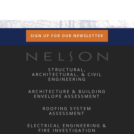
SIGN UP FOR OUR NEWSLETTER
STRUCTURAL,
ARCHITECTURAL, & CIVIL
ENGINEERING
ARCHITECTURE & BUILDING
ENVELOPE ASSESSMENT
ROOFING SYSTEM
ASSESSMENT
ELECTRICAL ENGINEERING &
FIRE INVESTIGATION