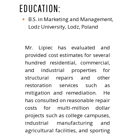
EDUCATION:
B.S. in Marketing and Management,
Lodz University, Lodz, Poland
Mr. Lipiec has evaluated and
provided cost estimates for several
hundred residential, commercial,
and industrial properties for
structural repairs and other
restoration services such as
mitigation and remediation. He
has consulted on reasonable repair
costs for multi-million dollar
projects such as college campuses,
industrial manufacturing and
agricultural facilities, and sporting