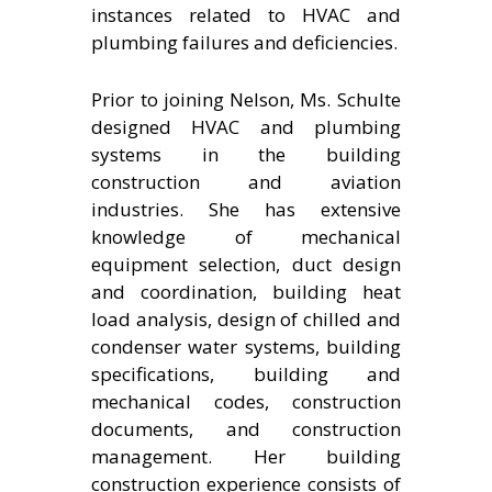
instances related to HVAC and
plumbing failures and deficiencies.
Prior to joining Nelson, Ms. Schulte
designed HVAC and plumbing
systems in the building
construction and aviation
industries. She has extensive
knowledge of mechanical
equipment selection, duct design
and coordination, building heat
load analysis, design of chilled and
condenser water systems, building
specifications, building and
mechanical codes, construction
documents, and construction
management. Her building
construction experience consists of