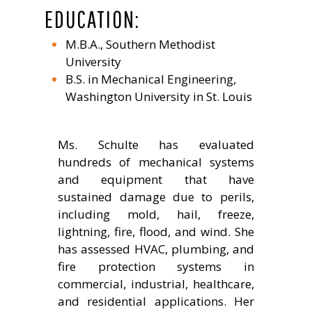
EDUCATION:
M.B.A., Southern Methodist
University
B.S. in Mechanical Engineering,
Washington University in St. Louis
Ms. Schulte has evaluated
hundreds of mechanical systems
and equipment that have
sustained damage due to perils,
including mold, hail, freeze,
lightning, fire, flood, and wind. She
has assessed HVAC, plumbing, and
fire protection systems in
commercial, industrial, healthcare,
and residential applications. Her