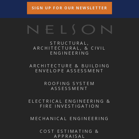
SIGN UP FOR OUR NEWSLETTER
STRUCTURAL,
ARCHITECTURAL, & CIVIL
ENGINEERING
ARCHITECTURE & BUILDING
ENVELOPE ASSESSMENT
ROOFING SYSTEM
ASSESSMENT
ELECTRICAL ENGINEERING &
FIRE INVESTIGATION
MECHANICAL ENGINEERING
COST ESTIMATING &
APPRAISAL