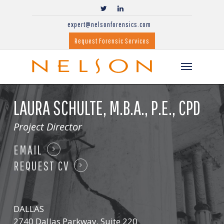
expert@nelsonforensics.com
Request Forensic Services
LAURA SCHULTE,
M.B.A., P.E., CPD
Project Director
EMAIL
REQUEST CV
DALLAS
2740 Dallas Parkway, Suite 220