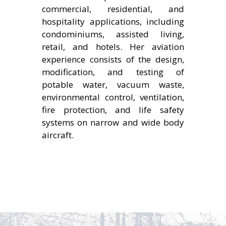
commercial, residential, and
hospitality applications, including
condominiums, assisted living,
retail, and hotels. Her aviation
experience consists of the design,
modification, and testing of
potable water, vacuum waste,
environmental control, ventilation,
fire protection, and life safety
systems on narrow and wide body
aircraft.