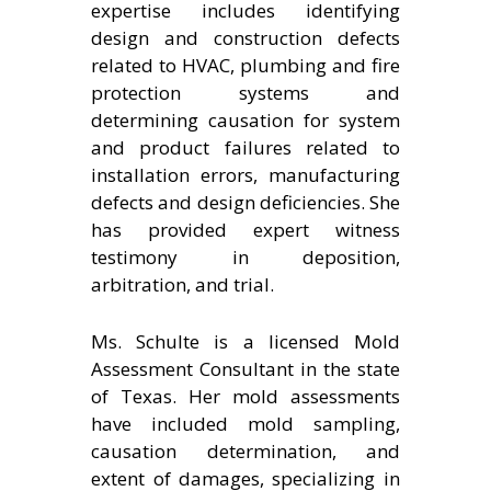
expertise includes identifying
design and construction defects
related to HVAC, plumbing and fire
protection systems and
determining causation for system
and product failures related to
installation errors, manufacturing
defects and design deficiencies. She
has provided expert witness
testimony in deposition,
arbitration, and trial.
Ms. Schulte is a licensed Mold
Assessment Consultant in the state
of Texas. Her mold assessments
have included mold sampling,
causation determination, and
extent of damages, specializing in