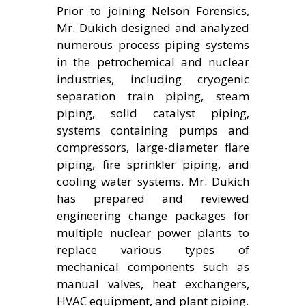
Prior to joining Nelson Forensics,
Mr. Dukich designed and analyzed
numerous process piping systems
in the petrochemical and nuclear
industries, including cryogenic
separation train piping, steam
piping, solid catalyst piping,
systems containing pumps and
compressors, large-diameter flare
piping, fire sprinkler piping, and
cooling water systems. Mr. Dukich
has prepared and reviewed
engineering change packages for
multiple nuclear power plants to
replace various types of
mechanical components such as
manual valves, heat exchangers,
HVAC equipment, and plant piping.