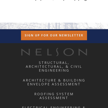
SIGN UP FOR OUR NEWSLETTER
STRUCTURAL,
ARCHITECTURAL, & CIVIL
ENGINEERING
ARCHITECTURE & BUILDING
ENVELOPE ASSESSMENT
ROOFING SYSTEM
ASSESSMENT
ELECTRICAL ENGINEERING &