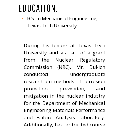
EDUCATION:
B.S. in Mechanical Engineering,
Texas Tech University
During his tenure at Texas Tech
University and as part of a grant
from the Nuclear Regulatory
Commission (NRC), Mr. Dukich
conducted undergraduate
research on methods of corrosion
protection, prevention, and
mitigation in the nuclear industry
for the Department of Mechanical
Engineering Materials Performance
and Failure Analysis Laboratory.
Additionally, he constructed course