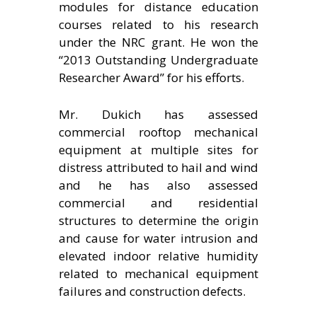
modules for distance education
courses related to his research
under the NRC grant. He won the
“2013 Outstanding Undergraduate
Researcher Award” for his efforts.
Mr. Dukich has assessed
commercial rooftop mechanical
equipment at multiple sites for
distress attributed to hail and wind
and he has also assessed
commercial and residential
structures to determine the origin
and cause for water intrusion and
elevated indoor relative humidity
related to mechanical equipment
failures and construction defects.