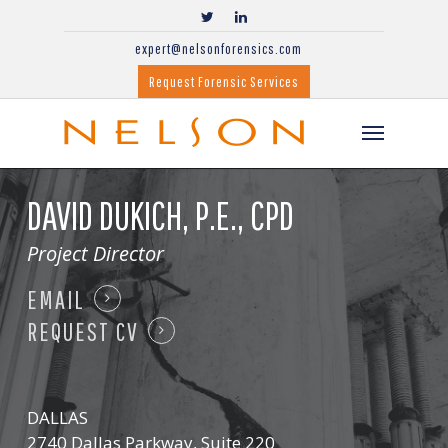
expert@nelsonforensics.com
Request Forensic Services
DAVID DUKICH,
P.E., CPD
Project Director
EMAIL
REQUEST CV
DALLAS
2740 Dallas Parkway, Suite 220